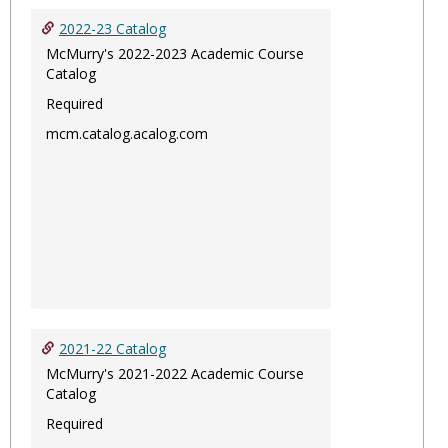
2022-23 Catalog
McMurry's 2022-2023 Academic Course
Catalog
Required
mcm.catalog.acalog.com
2021-22 Catalog
McMurry's 2021-2022 Academic Course
Catalog
Required