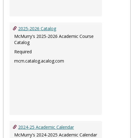
2025-2026 Catalog
McMurry's 2025-2026 Academic Course
Catalog
Required
mcm.catalog.acalog.com
2024-25 Academic Calendar
McMurry's 2024-2025 Academic Calendar