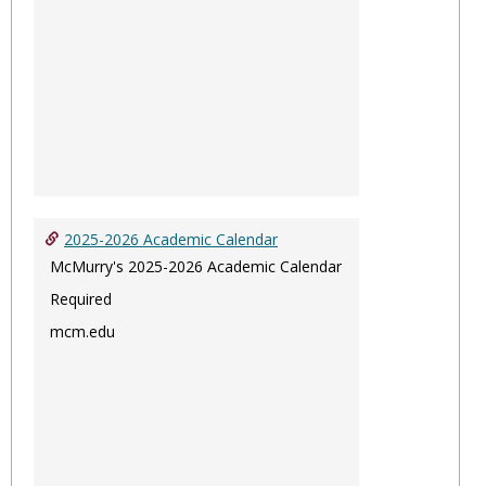
2025-2026 Academic Calendar
McMurry's 2025-2026 Academic Calendar
Required
mcm.edu