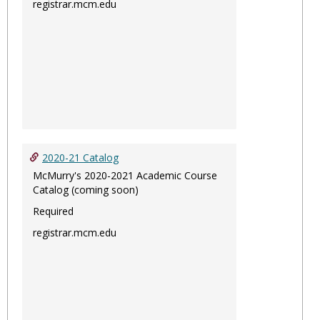
registrar.mcm.edu
2020-21 Catalog
McMurry's 2020-2021 Academic Course
Catalog (coming soon)
Required
registrar.mcm.edu