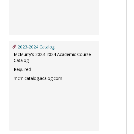
2023-2024 Catalog
McMurry's 2023-2024 Academic Course
Catalog
Required
mcm.catalog.acalog.com