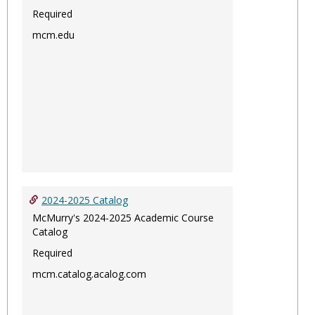
Required
mcm.edu
2024-2025 Catalog
McMurry's 2024-2025 Academic Course
Catalog
Required
mcm.catalog.acalog.com