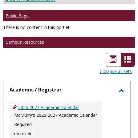
Public Page
There is no content in this portlet.
Campus Resources
List
Car
view
vie
Collapse all sets
-
sele
Academic / Registrar
Toggl
Acade
2026-2027 Academic Calendar
/
McMurry's 2026-2027 Academic Calendar
Regist
Required
mcm.edu