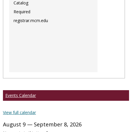
Catalog
Required
registrar.mcm.edu
Events Calendar
View full calendar
August 9 — September 8, 2026