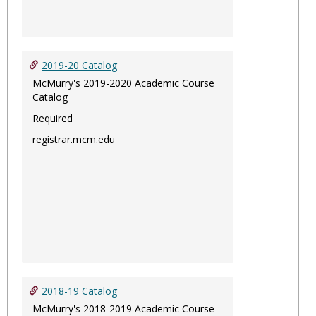
2019-20 Catalog
McMurry's 2019-2020 Academic Course
Catalog
Required
registrar.mcm.edu
2018-19 Catalog
McMurry's 2018-2019 Academic Course