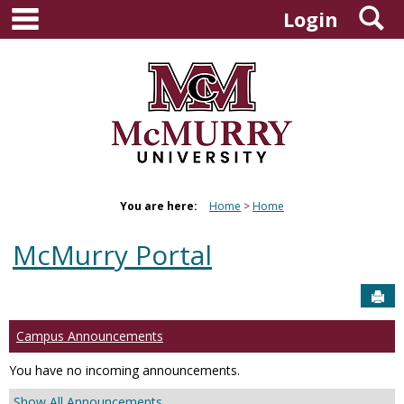
main navigation
S
Skip
Login
to
content
You are here:
Home
Home
McMurry Portal
Sen
Campus Announcements
You have no incoming announcements.
Show All Announcements