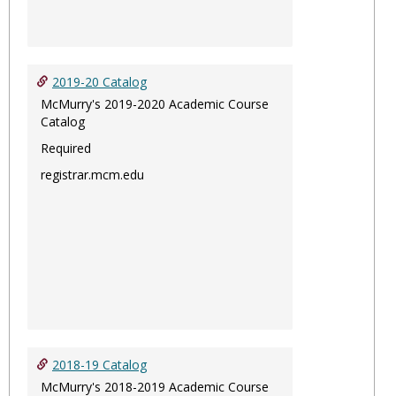
2019-20 Catalog
McMurry's 2019-2020 Academic Course
Catalog
Required
registrar.mcm.edu
2018-19 Catalog
McMurry's 2018-2019 Academic Course