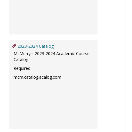
2023-2024 Catalog
McMurry's 2023-2024 Academic Course
Catalog
Required
mcm.catalog.acalog.com