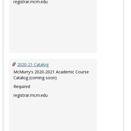
registrar.mcm.edu
2020-21 Catalog
McMurry's 2020-2021 Academic Course
Catalog (coming soon)
Required
registrar.mcm.edu