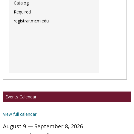
Catalog
Required
registrar.mcm.edu
Events Calendar
View full calendar
August 9 — September 8, 2026