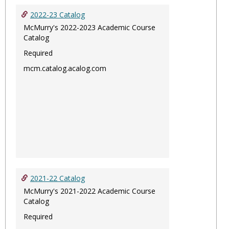
2022-23 Catalog
McMurry's 2022-2023 Academic Course
Catalog
Required
mcm.catalog.acalog.com
2021-22 Catalog
McMurry's 2021-2022 Academic Course
Catalog
Required