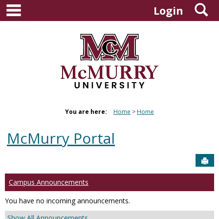
main navigation
S
Skip
Login
to
content
You are here:
Home
Home
McMurry Portal
Sen
Campus Announcements
You have no incoming announcements.
Show All Announcements