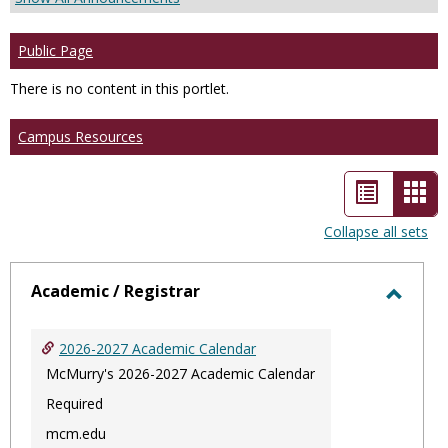
Public Page
There is no content in this portlet.
Campus Resources
List
Car
view
vie
Collapse all sets
-
sele
Academic / Registrar
Toggl
Acade
2026-2027 Academic Calendar
/
McMurry's 2026-2027 Academic Calendar
Regist
Required
mcm.edu