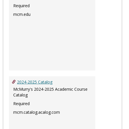
Required
mcm.edu
2024-2025 Catalog
McMurry's 2024-2025 Academic Course
Catalog
Required
mcm.catalog.acalog.com