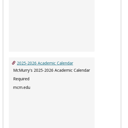
2025-2026 Academic Calendar
McMurry's 2025-2026 Academic Calendar
Required
mcm.edu