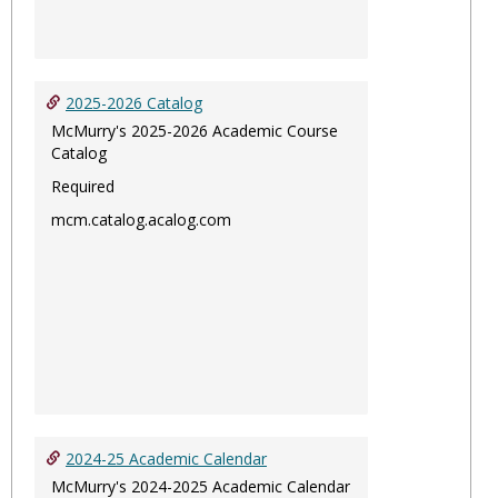
2025-2026 Catalog
McMurry's 2025-2026 Academic Course
Catalog
Required
mcm.catalog.acalog.com
2024-25 Academic Calendar
McMurry's 2024-2025 Academic Calendar